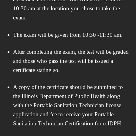
10:30 am at the location you chose to take the
exam.
The exam will be given from 10:30 -11:30 am.
After completing the exam, the test will be graded
and those who pass the test will be issued a
certificate stating so.
A copy of the certificate should be submitted to
the Illinois Department of Public Health along
with the Portable Sanitation Technician license
application and fee to receive your Portable
Sanitation Technician Certification from IDPH.