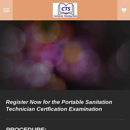
Skip
to
main
content
Register Now for the Portable Sanitation
Technician Certfication Examination
PROCEDURE: