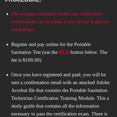
The portable sanitation technician certification
examination can be taken at any of our in-person
workshops.
Register and pay online for the Portable
Sanitation Test (use the
RED
button below. The
fee is $100.00)
Once you have registered and paid, you will be
sent a confirmation email with an attached Adobe
Acrobat file that contains the Portable Sanitation
Technician Certification Training Module. This a
study guide that contains all the information
necessary to pass the certification exam. There is