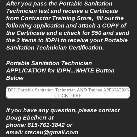
After you pass the Portable Sanitation
Technician test and receive a Certificate
from Contractor Training Store, fill out the
following application and attach a COPY of
the Certificate and a check for $50 and send
the 3 items to IDPH to receive your Portable
Sanitation Technician Certification.
Portable Sanitation Technician
APPLICATION for IDPH...WHITE Button
Below
IDPH Portable Sanitation Technician AND Trainee APPICATION
CLICK HERE
If you have any question, please contact
Doug Ebelherr at
phone: 815-761-3842 or
email:
ctsceu@gmail.com