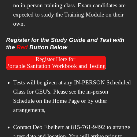
no in-person training class. Exam candidates are
expected to study the Training Module on their
own.
Register for the Study Guide and Test with
the
Red
Button Below
Register Here for
Portable Sanitation Workbook and Testing
Tests will be given at any IN-PERSON Scheduled
Class for CEU's. Please see the in-person
Schedule on the Home Page or by other
arrangements,
Contact Deb Ebelherr at 815-761-9492 to arrange
a test date and location. You will arrive prior to